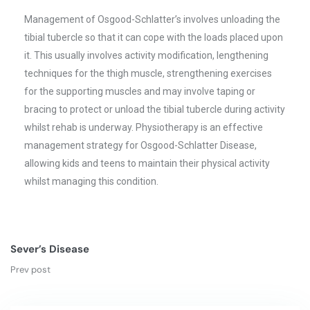
Management of Osgood-Schlatter’s involves unloading the
tibial tubercle so that it can cope with the loads placed upon
it. This usually involves activity modification, lengthening
techniques for the thigh muscle, strengthening exercises
for the supporting muscles and may involve taping or
bracing to protect or unload the tibial tubercle during activity
whilst rehab is underway. Physiotherapy is an effective
management strategy for Osgood-Schlatter Disease,
allowing kids and teens to maintain their physical activity
whilst managing this condition.
Sever’s Disease
Prev post