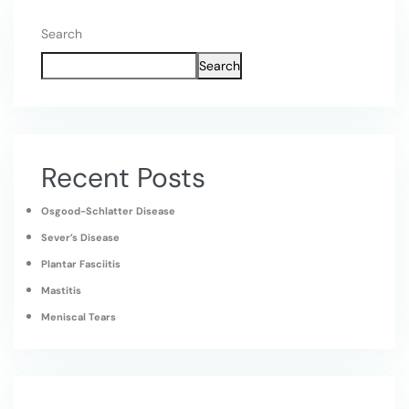
Search
Search
Recent Posts
Osgood-Schlatter Disease
Sever’s Disease
Plantar Fasciitis
Mastitis
Meniscal Tears