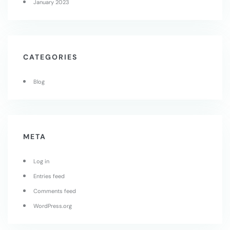
January 2023
CATEGORIES
Blog
META
Log in
Entries feed
Comments feed
WordPress.org