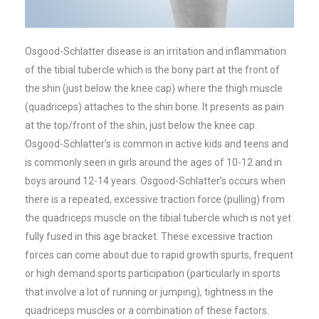
Osgood-Schlatter disease is an irritation and inflammation
of the tibial tubercle which is the bony part at the front of
the shin (just below the knee cap) where the thigh muscle
(quadriceps) attaches to the shin bone. It presents as pain
at the top/front of the shin, just below the knee cap.
Osgood-Schlatter’s is common in active kids and teens and
is commonly seen in girls around the ages of 10-12 and in
boys around 12-14 years. Osgood-Schlatter’s occurs when
there is a repeated, excessive traction force (pulling) from
the quadriceps muscle on the tibial tubercle which is not yet
fully fused in this age bracket. These excessive traction
forces can come about due to rapid growth spurts, frequent
or high demand sports participation (particularly in sports
that involve a lot of running or jumping), tightness in the
quadriceps muscles or a combination of these factors.