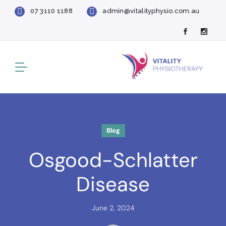
07 3110 1188
admin@vitalityphysio.com.au
Blog
Osgood-Schlatter
Disease
June 2, 2024