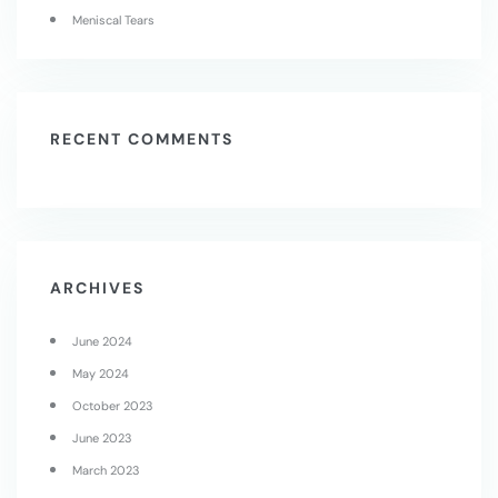
Meniscal Tears
RECENT COMMENTS
ARCHIVES
June 2024
May 2024
October 2023
June 2023
March 2023