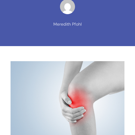
Meredith Pfohl