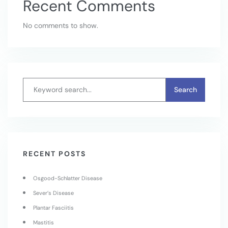
Recent Comments
No comments to show.
RECENT POSTS
Osgood-Schlatter Disease
Sever’s Disease
Plantar Fasciitis
Mastitis